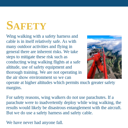
S
AFETY
Wing walking with a safety harness and
cable is in itself relatively safe. As with
many outdoor activities and flying in
general there are inherent risks. We take
steps to mitigate these risk such as
conducting wing walking flights at a safe
altitude, use of safety equipment and
thorough training. We are not operating in
the air show environment so we can
operate at higher altitudes which permits much greater safety
margins.
For safety reasons, wing walkers do not use parachutes. If a
parachute were to inadvertently deploy while wing walking, the
results would likely be disastrous entanglement with the aircraft.
But we do use a safety harness and safety cable.
We have never had anyone fall.