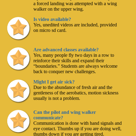
a forced landing was attempted with a wing
walker on the upper wing.
Is video available?
Yes, unedited videos are included, provided
on micro sd card.
Are advanced classes available?
Yes, many people fly two days in a row to
reinforce their skills and expand their
“boundaries.” Students are always welcome
back to conquer new challenges.
Might I get air sick?
Due to the abundance of fresh air and the
gentleness of the aerobatics, motion sickness
usually is not a problem.
Can the pilot and wing walker
communicate?
Communication is done with hand signals and
eye contact. Thumbs up if you are doing well,
thumbs down if you are getting tired.