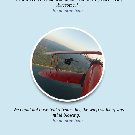
Awesome."
Read more here
"We could not have had a better day, the wing walking was
mind blowing."
Read more here