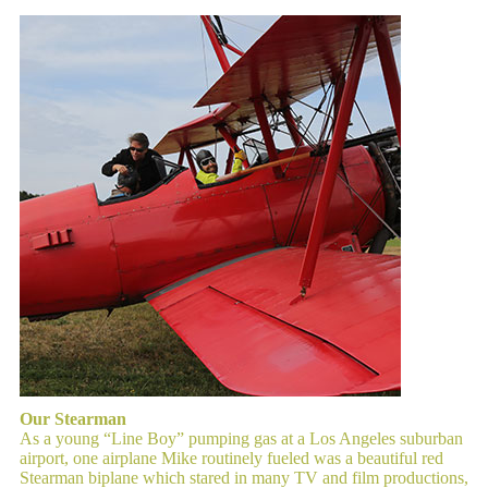
Our Stearman
As a young “Line Boy” pumping gas at a Los Angeles suburban
airport, one airplane Mike routinely fueled was a beautiful red
Stearman biplane which stared in many TV and film productions,