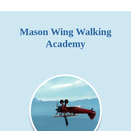
Mason Wing Walking
Academy