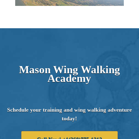
Mason Wing Walking
Academy
Schedule your training and wing walking adventure
today!