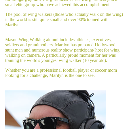
small elite group who have achieved this accomplishment.
The pool of wing walkers (those who actually walk on the wing)
in the world is still quite small and over 90% trained with
Marilyn.
Mason Wing Walking alumni includes athletes, executives,
soldiers and grandmothers. Marilyn has prepared Hollywood
stunt men and numerous reality show participant/ host for wing
walking on camera. A particularly proud moment for her was
training the world's youngest wing walker (10 year old).
Whether you are a professional football player or soccer mom
looking for a challenge, Marilyn is the one to see.