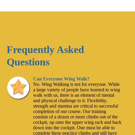
Frequently Asked
Questions
Can Everyone Wing Walk?
No. Wing Walking is not for everyone. While
a large variety of people have learned to wing
walk with us, there is an element of mental
and physical challenge to it. Flexibility,
strength and stamina are critical to successful
completion of our course. Our training
consists of a dozen or more climbs out of the
cockpit, up onto the upper wing rack and back
down into the cockpit. One must be able to
complete these practice climbs and still have