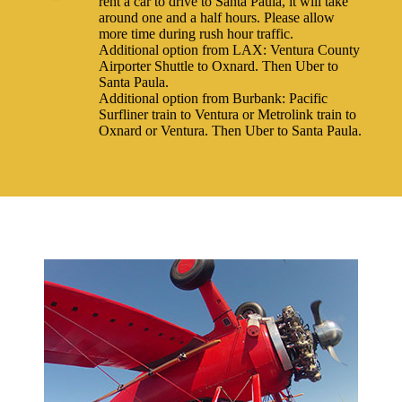
rent a car to drive to Santa Paula, it will take
around one and a half hours. Please allow
more time during rush hour traffic.
Additional option from LAX: Ventura County
Airporter Shuttle to Oxnard. Then Uber to
Santa Paula.
Additional option from Burbank: Pacific
Surfliner train to Ventura or Metrolink train to
Oxnard or Ventura. Then Uber to Santa Paula.