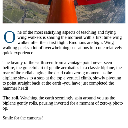
O
ne of the most satisfying aspects of teaching and flying
wing walkers is sharing the moment with a first time wing
walker after their first flight. Emotions are high. Wing
walking packs a lot of overwhelming sensations into one relatively
quick experience.
The beauty of the earth seen from a vantage point never seen
before, the graceful art of gentle aerobatics in a classic biplane, the
roar of the radial engine, the dead calm zero g moment as the
airplane slows to a stop at the top a vertical climb, slowly pivoting
to point straight back at the earth -you have just completed the
hammer head!
The roll.
Watching the earth seemingly spin around you as the
biplane gently rolls, pausing inverted for a moment of zero-g photo
op.
Smile for the cameras!