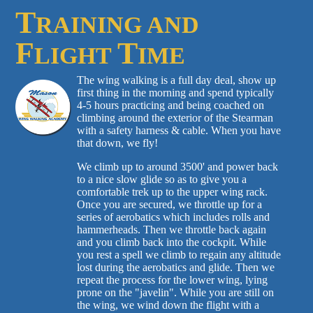
T
RAINING AND
F
T
LIGHT
IME
The wing walking is a full day deal, show up
first thing in the morning and spend typically
4-5 hours practicing and being coached on
climbing around the exterior of the Stearman
with a safety harness & cable. When you have
that down, we fly!
We climb up to around 3500' and power back
to a nice slow glide so as to give you a
comfortable trek up to the upper wing rack.
Once you are secured, we throttle up for a
series of aerobatics which includes rolls and
hammerheads. Then we throttle back again
and you climb back into the cockpit. While
you rest a spell we climb to regain any altitude
lost during the aerobatics and glide. Then we
repeat the process for the lower wing, lying
prone on the "javelin". While you are still on
the wing, we wind down the flight with a