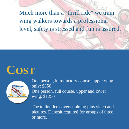
Much more than a "thrill ride" we train
wing walkers towards a professional
level, safety is stressed and fun is assured.
C
OST
One person, introductory course, upper wing
only: $850
One person, full course, upper and lower
wing: $1250
The tuition fee covers training plus video and
pictures. Deposit required for groups of three
or more.