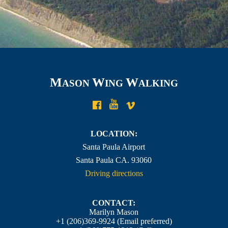
M
W
W
ASON
ING
ALKING
LOCATION:
Santa Paula Airport
Santa Paula CA. 93060
Driving directions
CONTACT:
Marilyn Mason
+1 (206)369-9924
(Email preferred)