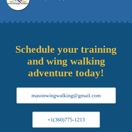
Schedule your training
and wing walking
adventure today!
masonwingwalking@gmail.com
+1(360)775-1213