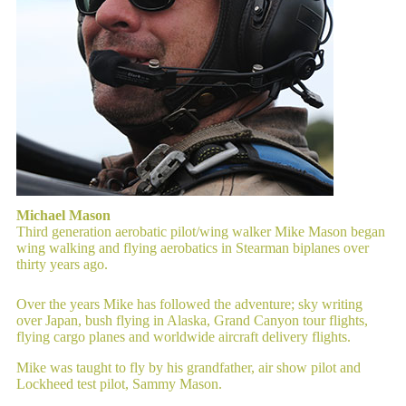
Michael Mason
Third generation aerobatic pilot/wing walker Mike Mason began
wing walking and flying aerobatics in Stearman biplanes over
thirty years ago.
Over the years Mike has followed the adventure; sky writing
over Japan, bush flying in Alaska, Grand Canyon tour flights,
flying cargo planes and worldwide aircraft delivery flights.
Mike was taught to fly by his grandfather, air show pilot and
Lockheed test pilot, Sammy Mason.