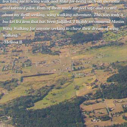
teaching me to wing walk and Mike for being such an awesome
and talented pilot. Both of them made me feel safe and excited
about my thrill seeking, wing walking adventure. This was truly a
bucket list item that has been fulfilled. I highly recommend Mason
Wing Walking for anyone seeking to chase their dream of wing
walking.”
-Melissa B