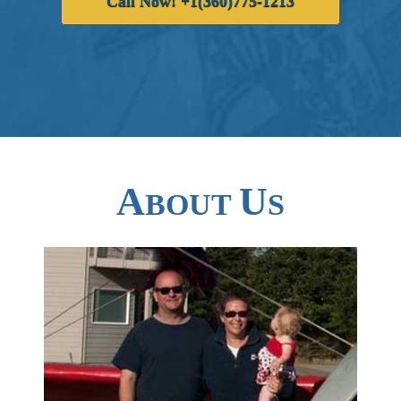
Call Now! +1(360)775-1213
A
U
BOUT
S