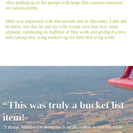
often pulling up to the pumps with large film cameras mounted
on various points.
Mike was impressed with this aircraft and its film roles. Little did
he know one day he and his wife would own that very same
airplane, continuing its tradition of film work and giving it a new
task; taking new wing walkers up for their first wing walk!
“This was truly a bucket list
item!
“I thank Marilyn for being such an incredible instructor while