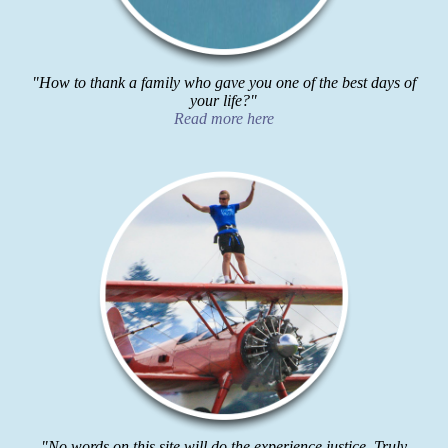
"How to thank a family who gave you one of the best days of
your life?"
Read more here
"No words on this site will do the experience justice. Truly