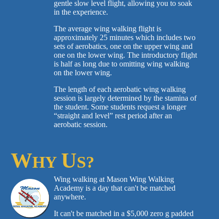
gentle slow level flight, allowing you to soak
in the experience.
The average wing walking flight is
approximately 25 minutes which includes two
sets of aerobatics, one on the upper wing and
one on the lower wing. The introductory flight
is half as long due to omitting wing walking
on the lower wing.
The length of each aerobatic wing walking
session is largely determined by the stamina of
the student. Some students request a longer
“straight and level” rest period after an
aerobatic session.
W
U
HY
S?
Wing walking at Mason Wing Walking
Academy is a day that can't be matched
anywhere.
It can't be matched in a $5,000 zero g padded