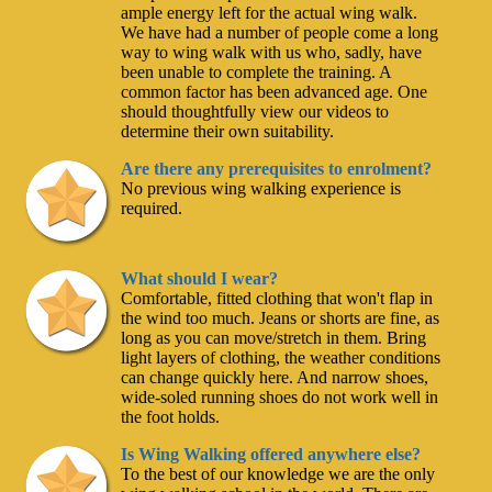
ample energy left for the actual wing walk.
We have had a number of people come a long
way to wing walk with us who, sadly, have
been unable to complete the training. A
common factor has been advanced age. One
should thoughtfully view our videos to
determine their own suitability.
Are there any prerequisites to enrolment?
No previous wing walking experience is
required.
What should I wear?
Comfortable, fitted clothing that won't flap in
the wind too much. Jeans or shorts are fine, as
long as you can move/stretch in them. Bring
light layers of clothing, the weather conditions
can change quickly here. And narrow shoes,
wide-soled running shoes do not work well in
the foot holds.
Is Wing Walking offered anywhere else?
To the best of our knowledge we are the only