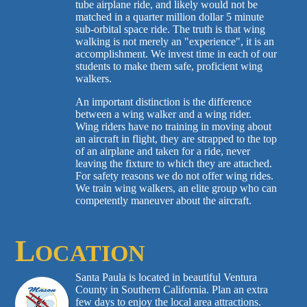
tube airplane ride, and likely would not be
matched in a quarter million dollar 5 minute
sub-orbital space ride. The truth is that wing
walking is not merely an "experience", it is an
accomplishment. We invest time in each of our
students to make them safe, proficient wing
walkers.
An important distinction is the difference
between a wing walker and a wing rider.
Wing riders have no training in moving about
an aircraft in flight, they are strapped to the top
of an airplane and taken for a ride, never
leaving the fixture to which they are attached.
For safety reasons we do not offer wing rides.
We train wing walkers, an elite group who can
competently maneuver about the aircraft.
L
OCATION
Santa Paula is located in beautiful Ventura
County in Southern California. Plan an extra
few days to enjoy the local area attractions.