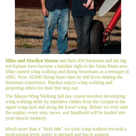
Mike and Marilyn Mason
and their 450 Stearman and the big
red biplane have become a familiar sight in the Santa Paula area.
Mike started wing walking and flying Stearmans as a teenager in
1983. Now 10,000 flying hours later he still loves sharing the
Stearman experience. Marilyn enjoys wing walking and
preparing others for their first step out.
The Mason Wing Walking full day course involves developing
wing walking skills by repetitive climbs from the cockpit to the
upper wing rack and along the lower wing. Before we ever start
the engine; every step, move, and handhold will be loaded into
your muscle memory.
Much more than a "thrill ride" we train wing walkers towards a
professional level, safety is stressed and fun is assured.