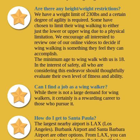
Are there any height/weight restrictions?
We have a weight limit of 230lbs and a certain
degree of agility is required. Some have
chosen to limit their wing walking to either
just the lower or upper wing due to a physical
limitation. We encourage all interested to
review one of our online videos to decide if
wing walking is something they feel they can
accomplish.
The minimum age to wing walk with us is 18.
In the interest of safety, all who are
considering this endeavor should thoughtfully
evaluate their own level of fitness and ability.
Can I find a job as a wing walker?
While there is not a large demand for wing
walkers, it certainly is a rewarding career to
those who pursue it.
How do I get to Santa Paula?
The largest nearby airport is LAX (Los
Angeles). Burbank Airport and Santa Barbara
Airport are other options. From LAX, you can