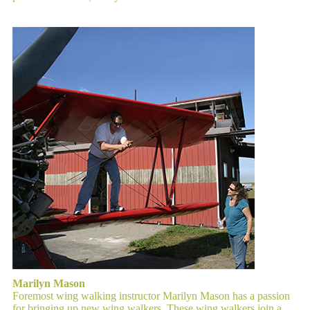
Marilyn Mason
Foremost wing walking instructor Marilyn Mason has a passion
for bringing up new wing walkers. These wing walkers join a