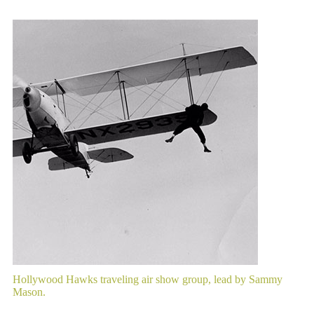
Hollywood Hawks traveling air show group, lead by Sammy
Mason.