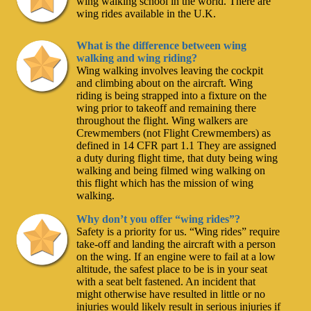
wing walking school in the world. There are
wing rides available in the U.K.
What is the difference between wing
walking and wing riding?
Wing walking involves leaving the cockpit
and climbing about on the aircraft. Wing
riding is being strapped into a fixture on the
wing prior to takeoff and remaining there
throughout the flight. Wing walkers are
Crewmembers (not Flight Crewmembers) as
defined in 14 CFR part 1.1 They are assigned
a duty during flight time, that duty being wing
walking and being filmed wing walking on
this flight which has the mission of wing
walking.
Why don’t you offer “wing rides”?
Safety is a priority for us. “Wing rides” require
take-off and landing the aircraft with a person
on the wing. If an engine were to fail at a low
altitude, the safest place to be is in your seat
with a seat belt fastened. An incident that
might otherwise have resulted in little or no
injuries would likely result in serious injuries if