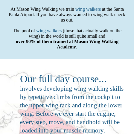
At Mason Wing Walking we train
wing walkers
at the Santa
Paula Airport. If you have always wanted to wing walk check
us out.
The pool of
wing walkers
(those that actually walk on the
wing) in the world is still quite small and
over 90% of them trained at Mason Wing Walking
Academy
.
Our full day course...
involves developing wing walking skills
by repetitive climbs from the cockpit to
the upper wing rack and along the lower
wing. Before we ever start the engine;
every step, move, and handhold will be
loaded into your muscle memory.